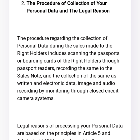
The Procedure of Collection of Your
Personal Data and The Legal Reason
The procedure regarding the collection of
Personal Data during the sales made to the
Right Holders includes scanning the passports
or boarding cards of the Right Holders through
passport readers, recording the same to the
Sales Note, and the collection of the same as
written and electronic data, image and audio
recording by monitoring through closed circuit
camera systems.
Legal reasons of processing your Personal Data
are based on the principles in Article 5 and