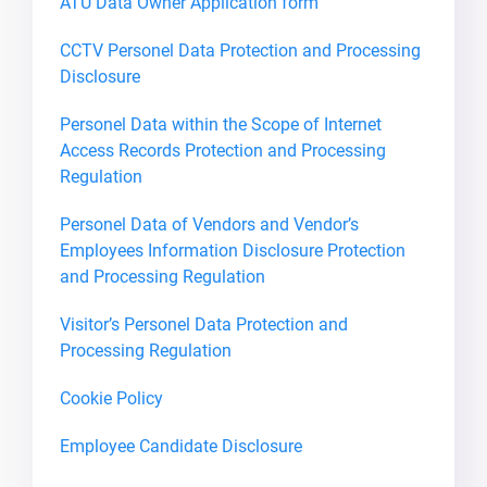
ATU Data Owner Application form
CCTV Personel Data Protection and Processing
Disclosure
Personel Data within the Scope of Internet
Access Records Protection and Processing
Regulation
Personel Data of Vendors and Vendor’s
Employees Information Disclosure Protection
and Processing Regulation
Visitor’s Personel Data Protection and
Processing Regulation
Cookie Policy
Employee Candidate Disclosure