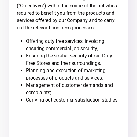
(“Objectives”) within the scope of the activities
required to benefit you from the products and
services offered by our Company and to carry
out the relevant business processes:
Offering duty free services, invoicing,
ensuring commercial job security,
Ensuring the spatial security of our Duty
Free Stores and their surroundings,
Planning and execution of marketing
processes of products and services;
Management of customer demands and
complaints;
Carrying out customer satisfaction studies.