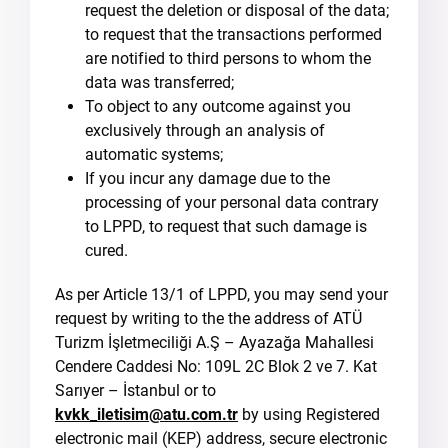
request the deletion or disposal of the data;
to request that the transactions performed
are notified to third persons to whom the
data was transferred;
To object to any outcome against you
exclusively through an analysis of
automatic systems;
If you incur any damage due to the
processing of your personal data contrary
to LPPD, to request that such damage is
cured.
As per Article 13/1 of LPPD, you may send your
request by writing to the the address of ATÜ
Turizm İşletmeciliği A.Ş – Ayazağa Mahallesi
Cendere Caddesi No: 109L 2C Blok 2 ve 7. Kat
Sarıyer – İstanbul or to
kvkk_iletisim@atu.com.tr
by using Registered
electronic mail (KEP) address, secure electronic