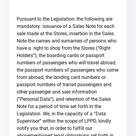
Pursuant to the Legislation; the following are
mandatory: issuance of a Sales Note for each
sale made at the Stores, insertion in the Sales
Note the names and surnames of persons who
have a right to shop from the Stores (“Right
Holders”), the boarding cards or passport
numbers of passengers who will travel abroad,
the passport numbers of passengers who come
from abroad, the landing card numbers or
passport numbers of transit passengers and
other passenger and sale information
(“Personal Data”), and retention of the Sales
Note for a period of time set forth in the
Legislation. We, in the capacity of a “Data
Supervisor” within the scope of LPPD, kindly
notify you that, in order to fulfill our
abovementioned legal obligations set forth in