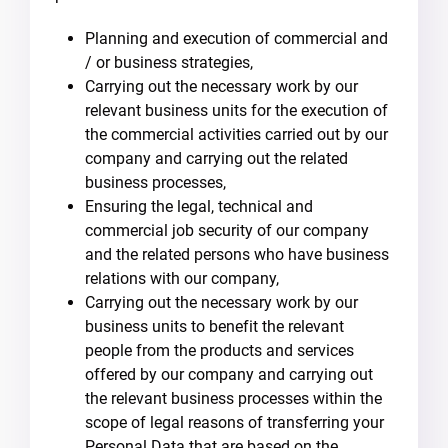
Planning and execution of commercial and
/ or business strategies,
Carrying out the necessary work by our
relevant business units for the execution of
the commercial activities carried out by our
company and carrying out the related
business processes,
Ensuring the legal, technical and
commercial job security of our company
and the related persons who have business
relations with our company,
Carrying out the necessary work by our
business units to benefit the relevant
people from the products and services
offered by our company and carrying out
the relevant business processes within the
scope of legal reasons of transferring your
Personal Data that are based on the