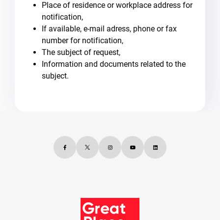
Place of residence or workplace address for
notification,
If available, e-mail adress, phone or fax
number for notification,
The subject of request,
Information and documents related to the
subject.