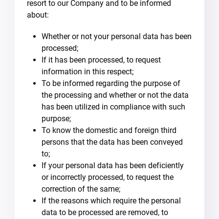
resort to our Company and to be informed
about:
Whether or not your personal data has been
processed;
If it has been processed, to request
information in this respect;
To be informed regarding the purpose of
the processing and whether or not the data
has been utilized in compliance with such
purpose;
To know the domestic and foreign third
persons that the data has been conveyed
to;
If your personal data has been deficiently
or incorrectly processed, to request the
correction of the same;
If the reasons which require the personal
data to be processed are removed, to