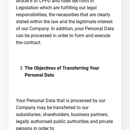
Article 6 of LPPD and rules set-forth in
Legislation which are fulfilling our legal
responsibilities, the necessities that are clearly
stated within the law and the legitimate interest
of our Company. In addition, your Personal Data
can be processed in order to form and execute
the contract.
The Objectives of Transferring Your
Personal Data
Your Personal Data that is processed by our
Company may be transferred to our
subsidiaries, shareholders, business partners,
legally authorised public authorities and private
persons in order to: