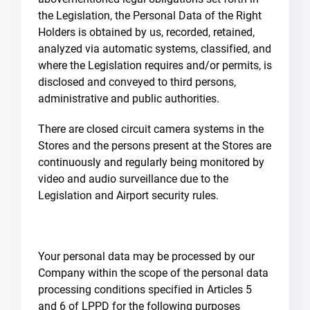
the Legislation, the Personal Data of the Right
Holders is obtained by us, recorded, retained,
analyzed via automatic systems, classified, and
where the Legislation requires and/or permits, is
disclosed and conveyed to third persons,
administrative and public authorities.
There are closed circuit camera systems in the
Stores and the persons present at the Stores are
continuously and regularly being monitored by
video and audio surveillance due to the
Legislation and Airport security rules.
Your personal data may be processed by our
Company within the scope of the personal data
processing conditions specified in Articles 5
and 6 of LPPD for the following purposes