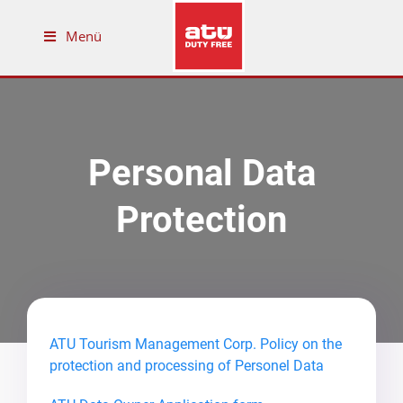
Menü
Personal Data
Protection
ATU Tourism Management Corp. Policy on the
protection and processing of Personel Data