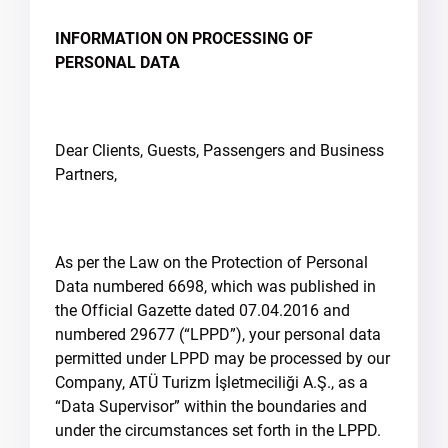
INFORMATION ON PROCESSING OF
PERSONAL DATA
Dear Clients, Guests, Passengers and Business
Partners,
As per the Law on the Protection of Personal
Data numbered 6698, which was published in
the Official Gazette dated 07.04.2016 and
numbered 29677 (“LPPD”), your personal data
permitted under LPPD may be processed by our
Company, ATÜ Turizm İşletmeciliği A.Ş., as a
“Data Supervisor” within the boundaries and
under the circumstances set forth in the LPPD.