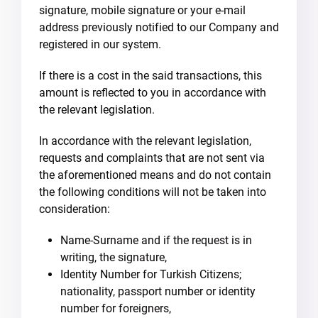
signature, mobile signature or your e-mail
address previously notified to our Company and
registered in our system.
If there is a cost in the said transactions, this
amount is reflected to you in accordance with
the relevant legislation.
In accordance with the relevant legislation,
requests and complaints that are not sent via
the aforementioned means and do not contain
the following conditions will not be taken into
consideration:
Name-Surname and if the request is in
writing, the signature,
Identity Number for Turkish Citizens;
nationality, passport number or identity
number for foreigners,