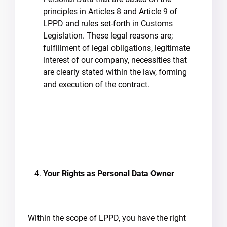
principles in Articles 8 and Article 9 of
LPPD and rules set-forth in Customs
Legislation. These legal reasons are;
fulfillment of legal obligations, legitimate
interest of our company, necessities that
are clearly stated within the law, forming
and execution of the contract.
Your Rights as Personal Data Owner
Within the scope of LPPD, you have the right