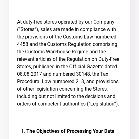
At duty-free stores operated by our Company
(“Stores”), sales are made in compliance with
the provisions of the Customs Law numbered
4458 and the Customs Regulation comprising
the Customs Warehouse Regime and the
relevant articles of the Regulation on Duty-Free
Stores, published in the Official Gazette dated
08.08.2017 and numbered 30148, the Tax
Procedural Law numbered 213, and provisions
of other legislation concerning the Stores,
including but not limited to the decisions and
orders of competent authorities (“Legislation”).
The Objectives of Processing Your Data