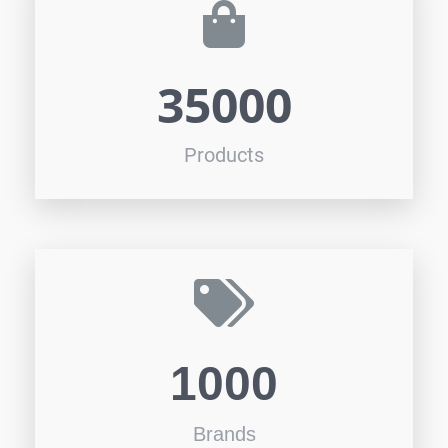
35000
Products
1000
Brands