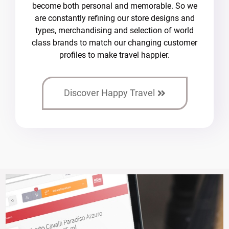
become both personal and memorable. So we
are constantly refining our store designs and
types, merchandising and selection of world
class brands to match our changing customer
profiles to make travel happier.
Discover Happy Travel