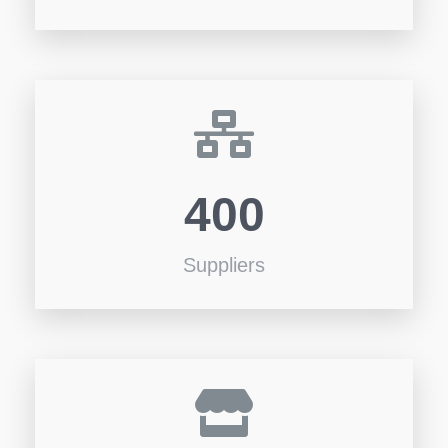
400
Suppliers