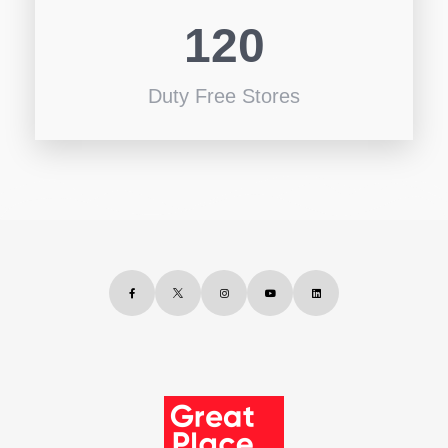
120
Duty Free Stores