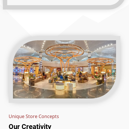
Unique Store Concepts
Our Creativity