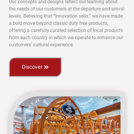
Our concepts and designs reflect our learning about
the needs of our customers at the departure and arrival
levels. Believing that “Innovation sells.” we have made
a bold move beyond classic duty free products,
offering a carefully curated selection of local products
from each country in which we operate to enhance our
customers’ cultural experience.
Discover