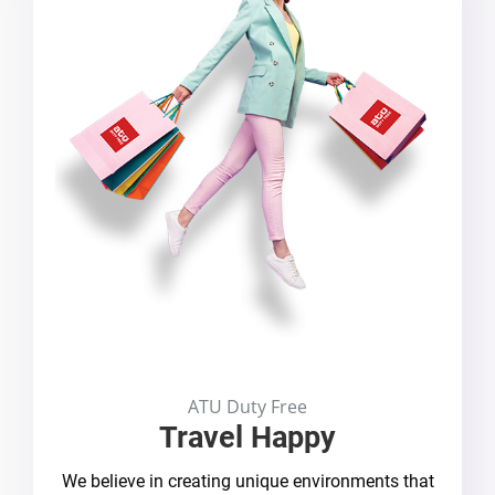
ATU Duty Free
Travel Happy
We believe in creating unique environments that