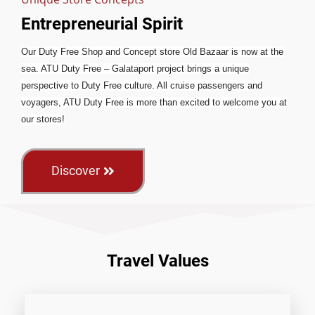
Entrepreneurial Spirit
Our Duty Free Shop and Concept store Old Bazaar is now at the
sea. ATU Duty Free – Galataport project brings a unique
perspective to Duty Free culture. All cruise passengers and
voyagers, ATU Duty Free is more than excited to welcome you at
our stores!
Discover
Travel Values