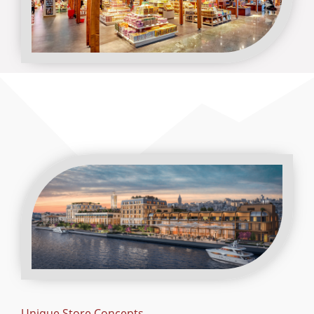
Unique Store Concepts