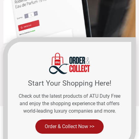
Start Your Shopping Here!
Check out the latest products of ATU Duty Free
and enjoy the shopping experience that offers
world-leading luxury companies and more.
Order & Collect Now >>