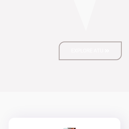
EXPLORE ATU