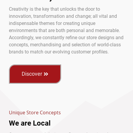
Creativity is the key that unlocks the door to
innovation, transformation and change; all vital and
indispensable themes for creating unique
environments that are both personal and memorable.
Accordingly, we constantly refine our store designs and
concepts, merchandising and selection of world-class
brands to match our evolving customer profiles.
Discover
Unique Store Concepts
We are Local