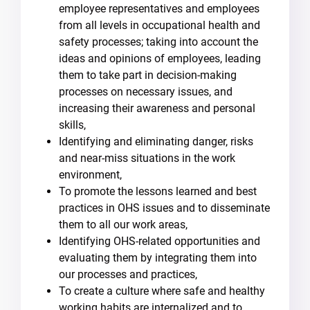
employee representatives and employees
from all levels in occupational health and
safety processes; taking into account the
ideas and opinions of employees, leading
them to take part in decision-making
processes on necessary issues, and
increasing their awareness and personal
skills,
Identifying and eliminating danger, risks
and near-miss situations in the work
environment,
To promote the lessons learned and best
practices in OHS issues and to disseminate
them to all our work areas,
Identifying OHS-related opportunities and
evaluating them by integrating them into
our processes and practices,
To create a culture where safe and healthy
working habits are internalized and to