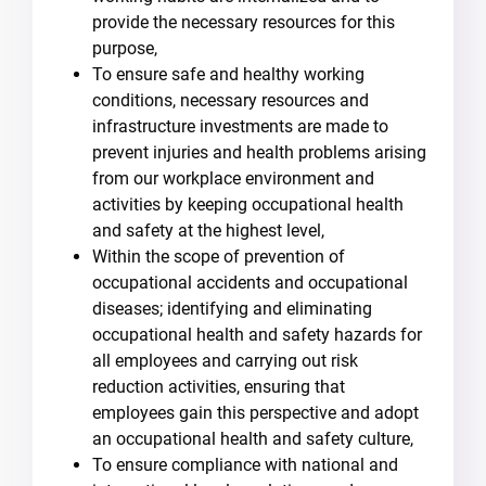
provide the necessary resources for this
purpose,
To ensure safe and healthy working
conditions, necessary resources and
infrastructure investments are made to
prevent injuries and health problems arising
from our workplace environment and
activities by keeping occupational health
and safety at the highest level,
Within the scope of prevention of
occupational accidents and occupational
diseases; identifying and eliminating
occupational health and safety hazards for
all employees and carrying out risk
reduction activities, ensuring that
employees gain this perspective and adopt
an occupational health and safety culture,
To ensure compliance with national and