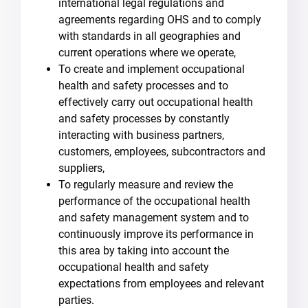
international legal regulations and
agreements regarding OHS and to comply
with standards in all geographies and
current operations where we operate,
To create and implement occupational
health and safety processes and to
effectively carry out occupational health
and safety processes by constantly
interacting with business partners,
customers, employees, subcontractors and
suppliers,
To regularly measure and review the
performance of the occupational health
and safety management system and to
continuously improve its performance in
this area by taking into account the
occupational health and safety
expectations from employees and relevant
parties.