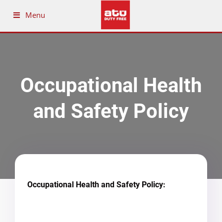
Menu
Occupational Health
and Safety Policy
Occupational Health and Safety Policy: