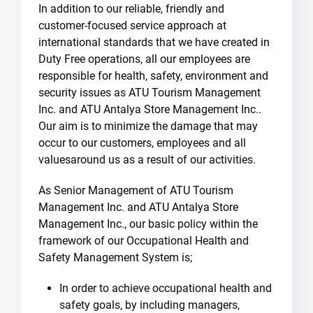
In addition to our reliable, friendly and
customer-focused service approach at
international standards that we have created in
Duty Free operations, all our employees are
responsible for health, safety, environment and
security issues as ATU Tourism Management
Inc. and ATU Antalya Store Management Inc..
Our aim is to minimize the damage that may
occur to our customers, employees and all
values​​​​around us as a result of our activities.
As Senior Management of ATU Tourism
Management Inc. and ATU Antalya Store
Management Inc., our basic policy within the
framework of our Occupational Health and
Safety Management System is;
In order to achieve occupational health and
safety goals, by including managers,