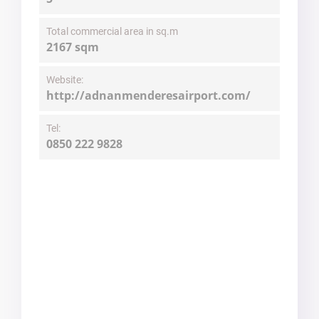
Total commercial area in sq.m
2167 sqm
Website:
http://adnanmenderesairport.com/
Tel:
0850 222 9828