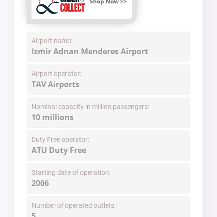
Shop Now >>
Airport name:
Izmir Adnan Menderes Airport
Airport operator:
TAV Airports
Nominal capacity in million passengers:
10 millions
Duty Free operator:
ATU Duty Free
Starting date of operation:
2006
Number of operated outlets:
5