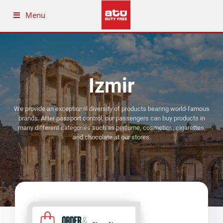
Menu
Izmir
We provide an exceptional diversity of products bearing world-famous
brands. After passport control, our passengers can buy products in
many different categories such as perfume, cosmetics, cigarettes,
and chocolate at our stores.