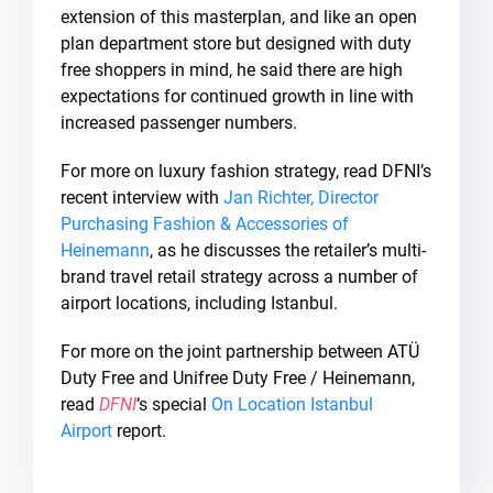
extension of this masterplan, and like an open
plan department store but designed with duty
free shoppers in mind, he said there are high
expectations for continued growth in line with
increased passenger numbers.
For more on luxury fashion strategy, read DFNI’s
recent interview with
Jan Richter, Director
Purchasing Fashion & Accessories of
Heinemann
, as he discusses the retailer’s multi-
brand travel retail strategy across a number of
airport locations, including Istanbul.
For more on the joint partnership between ATÜ
Duty Free and Unifree Duty Free / Heinemann,
read
DFNI
‘s special
On Location Istanbul
Airport
report.