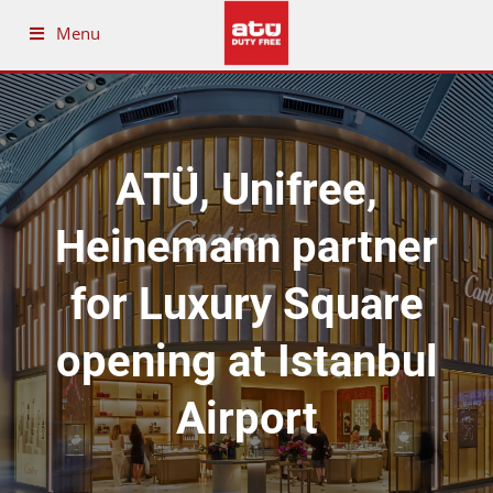
Menu
ATÜ, Unifree,
Heinemann partner
for Luxury Square
opening at Istanbul
Airport