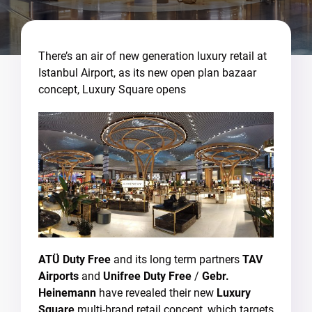
There’s an air of new generation luxury retail at
Istanbul Airport, as its new open plan bazaar
concept, Luxury Square opens
ATÜ
Duty Free
and its long term partners
TAV
Airports
and
Unifree Duty Free
/
Gebr.
Heinemann
have revealed their new
Luxury
Square
multi-brand retail concept, which targets