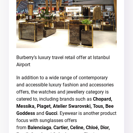
Burberry’s luxury travel retail offer at Istanbul
Airport
In addition to a wide range of contemporary
and accessible luxury fashion and accessories
offers, the watches and jewellery category is
catered to, including brands such as
Chopard,
Messika, Piaget, Atelier Swarovski, Tous, Bee
Goddess
and
Gucci
. Eyewear is another product
focus with sunglasses offers
from
Balenciaga
,
Cartier, Celine, Chloé, Dior,