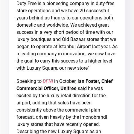
Duty Free is a pioneering company in duty-free
store operations and we have 20 successful
years behind us thanks to our operations both
domestic and worldwide. We achieved great
success in a very short period of time with our
luxury boutiques and Old Bazaar stores that we
began to operate at Istanbul Airport last year. As
a leading company in innovation, we now have
the goal to carry this success to a higher level
with Luxury Square, our new store”.
Speaking to
DFNI
in October,
Ian Foster, Chief
Commercial Officer, Unifree
said he was
excited by the luxury retail direction for the
airport, adding that sales have been
consistently above the commercial plan
forecast, driven heavily by the [monobrand]
luxury stores that have recently opened.
Describing the new Luxury Square as an