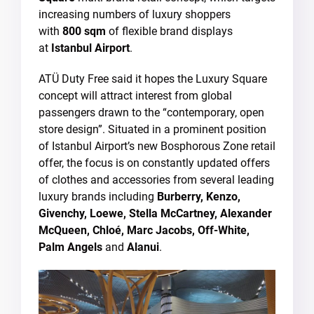
increasing numbers of luxury shoppers
with
800 sqm
of flexible brand displays
at
Istanbul Airport
.
ATÜ Duty Free said it hopes the Luxury Square
concept will attract interest from global
passengers drawn to the “contemporary, open
store design”. Situated in a prominent position
of Istanbul Airport’s new Bosphorous Zone retail
offer, the focus is on constantly updated offers
of clothes and accessories from several leading
luxury brands including
Burberry, Kenzo,
Givenchy, Loewe, Stella McCartney, Alexander
McQueen, Chloé, Marc Jacobs, Off-White,
Palm Angels
and
Alanui
.