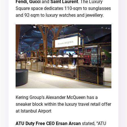
Fendi, Gucci
and
Saint Laurent
. The Luxury
Square space dedicates 110-sqm to sunglasses
and 92-sqm to luxury watches and jewellery.
Kering Group’s Alexander McQueen has a
sneaker block within the luxury travel retail offer
at Istanbul Airport
ATU Duty Free CEO Ersan Arcan
stated, “ATU