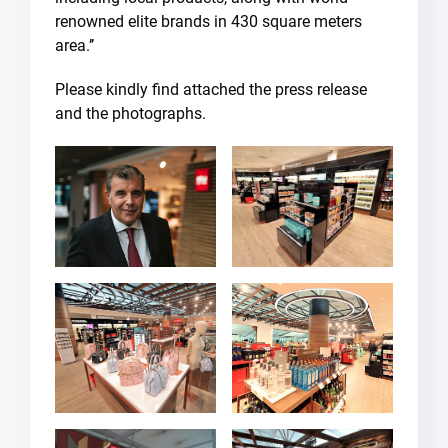
renowned elite brands in 430 square meters
area.’’
Please kindly find attached the press release
and the photographs.