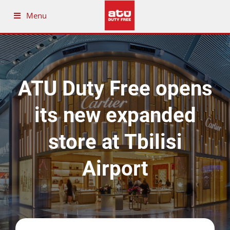
Menu
ATU Duty Free opens
its new expanded
store at Tbilisi
Airport