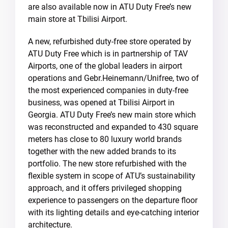
are also available now in ATU Duty Free’s new
main store at Tbilisi Airport.
A new, refurbished duty-free store operated by
ATU Duty Free which is in partnership of TAV
Airports, one of the global leaders in airport
operations and Gebr.Heinemann/Unifree, two of
the most experienced companies in duty-free
business, was opened at Tbilisi Airport in
Georgia. ATU Duty Free’s new main store which
was reconstructed and expanded to 430 square
meters has close to 80 luxury world brands
together with the new added brands to its
portfolio. The new store refurbished with the
flexible system in scope of ATU’s sustainability
approach, and it offers privileged shopping
experience to passengers on the departure floor
with its lighting details and eye-catching interior
architecture.