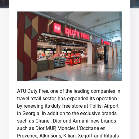
ATU Duty Free, one of the leading companies in
travel retail sector, has expanded its operation
by renewing its duty free store at Tbilisi Airport
in Georgia. In addition to the exclusive brands
such as Chanel, Dior and Armani, new brands
such as Dior MUP, Moncler, L’Occitane en
Provence, Atkinsons, Kilian, Xerjoff and Rituals