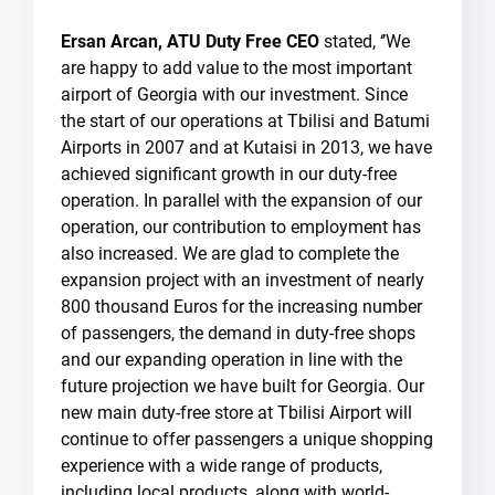
Ersan Arcan, ATU Duty Free CEO
stated, ‘’We
are happy to add value to the most important
airport of Georgia with our investment. Since
the start of our operations at Tbilisi and Batumi
Airports in 2007 and at Kutaisi in 2013, we have
achieved significant growth in our duty-free
operation. In parallel with the expansion of our
operation, our contribution to employment has
also increased. We are glad to complete the
expansion project with an investment of nearly
800 thousand Euros for the increasing number
of passengers, the demand in duty-free shops
and our expanding operation in line with the
future projection we have built for Georgia. Our
new main duty-free store at Tbilisi Airport will
continue to offer passengers a unique shopping
experience with a wide range of products,
including local products, along with world-